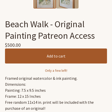
Beach Walk - Original
Painting Patreon Access
$
500.00
Add to cart
Only a few left!
Framed original watercolor & ink painting.
Dimensions:
Painting: 7.5 x 9.5 inches
Frame: 12 x 15 Inches
Free random 11x14 in. print will be included with the
purchase of an original!