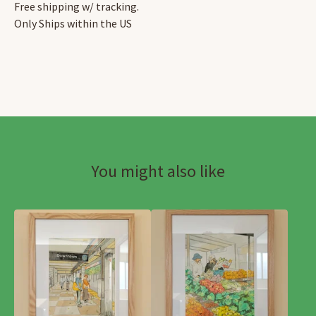
Free shipping w/ tracking.
Only Ships within the US
You might also like