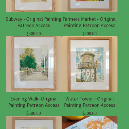
Subway - Original Painting
Farmers Market - Original
Patreon Access
Painting Patreon Access
$
500.00
$
500.00
Evening Walk- Original
Water Tower - Original
Painting Patreon Access
Painting Patreon Access
$
500.00
$
500.00