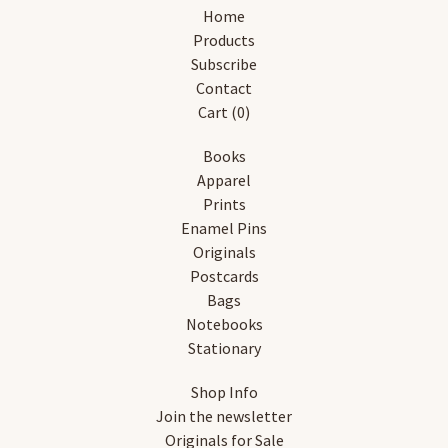
Home
Products
Subscribe
Contact
Cart (
0
)
Books
Apparel
Prints
Enamel Pins
Originals
Postcards
Bags
Notebooks
Stationary
Shop Info
Join the newsletter
Originals for Sale