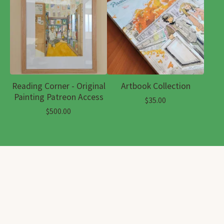
Reading Corner - Original
Artbook Collection
Painting Patreon Access
$
35.00
$
500.00