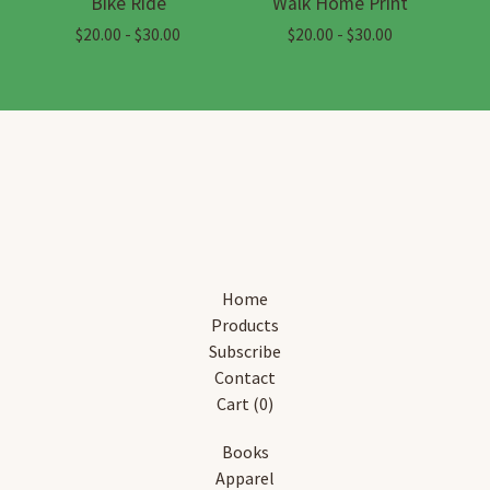
Bike Ride
Walk Home Print
$
20.00 -
$
30.00
$
20.00 -
$
30.00
Home
Products
Subscribe
Contact
Cart (
0
)
Books
Apparel