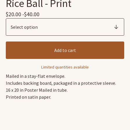
Rice Ball - Print
$
20.00 -
$
40.00
Add to cart
Limited quantities available
Mailed in a stay-flat envelope.
Includes backing board, packaged in a protective sleeve.
16 x 20 in Poster Mailed in tube.
Printed on satin paper.