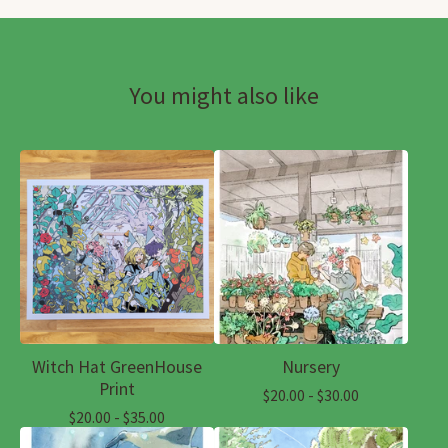
You might also like
Witch Hat GreenHouse
Nursery
Print
$
20.00 -
$
30.00
$
20.00 -
$
35.00