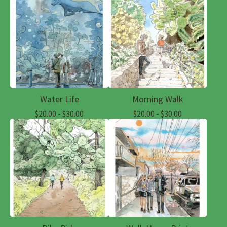
Water Life
Morning Walk
$
20.00 -
$
30.00
$
20.00 -
$
30.00